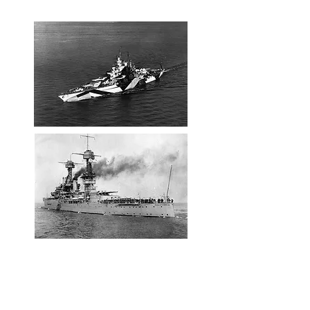
61 wounded.
USS California after the Pearl
Harbor attack
In March of 1942, nearly 4 months after