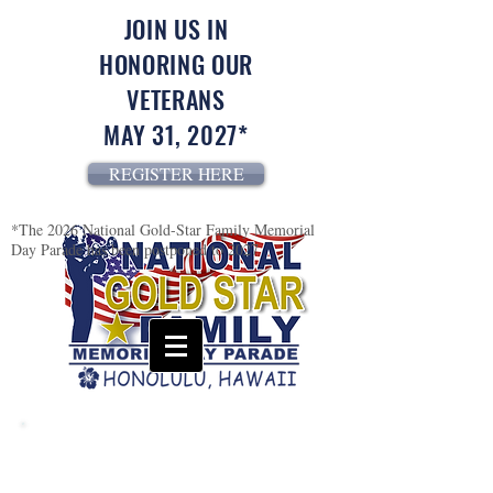
JOIN US IN
HONORING OUR
VETERANS
MAY 31, 2027*
REGISTER HERE
*The 2026 National Gold-Star Family Memorial
Day Parade has been postponed to 2027
USS California (BB-44)