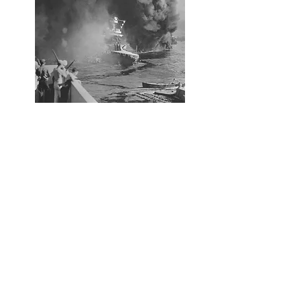
The Attack on Pearl Harbor
On December 7, 1941, during the Attack
on Pearl Harbor, the USS California was
hit with a Japanese bomb that exploded
below deck setting off her antiaircraft
ammunition magazine. The explosion
killed about 50 of her crew. Another
bomb hit ruptering her bow causing her
to sink into the mud at the bottom of
Pearl Harbor with only her superstructure
remaining above the surface. When the
attack was over, 98 of the USS
California's crew were killed with another